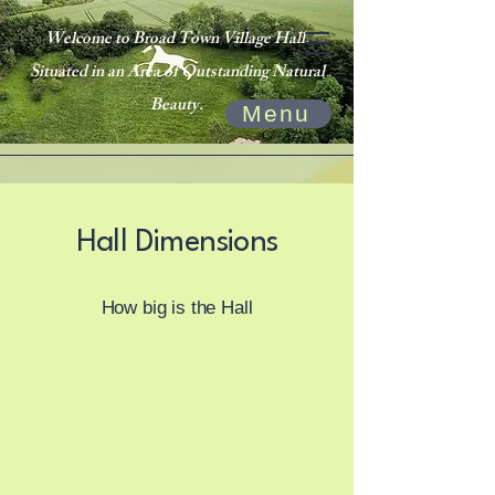
Welcome to Broad Town Village Hall.
Situated in an Area of Outstanding Natural
Beauty.
Menu
Hall Dimensions
How big is the Hall