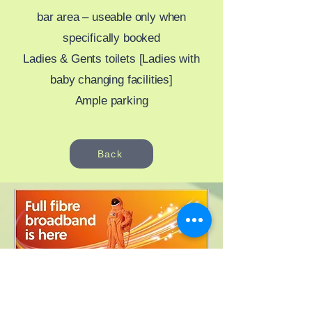
bar area – useable only when
specifically booked
Ladies & Gents toilets [Ladies with
baby changing facilities]
Ample parking
Back