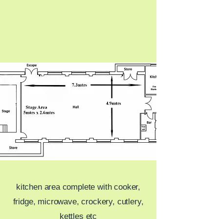
kitchen area complete with cooker,
fridge, microwave, crockery, cutlery,
kettles etc