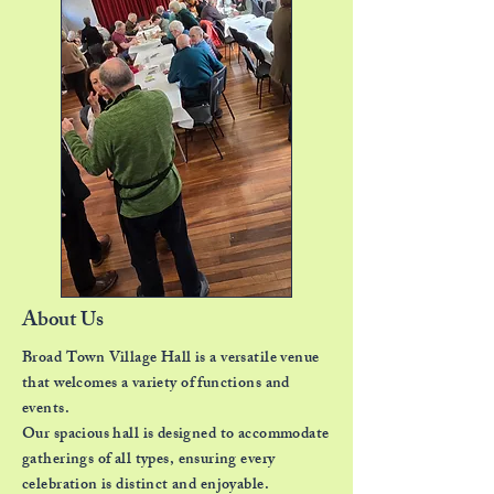
About Us
Broad Town Village Hall is a versatile venue
that
welcomes a variety of functions and
events.
Our spacious hall is designed to accommodate
gatherings of all types,
ensuring every
celebration is distinct and enjoyable.