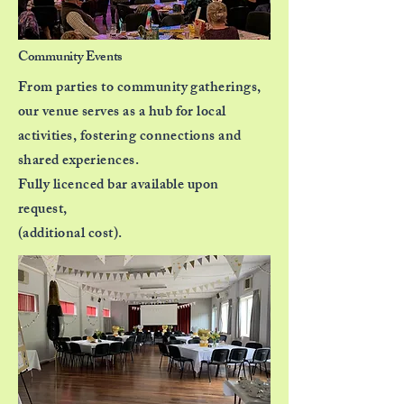
Community Events
From parties to community gatherings,
our venue
serves
as a hub for local
activities, fostering connections
and
shared experiences.
Fully licenced bar available upon
request,
(additional cost).