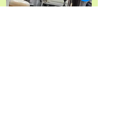
Privacy Policy
Accessibility Statement
Hall Hire Terms & Conditions
Behaviour Policy
Health & Safety
Hall Dimensions