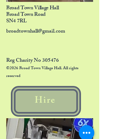
Broad Town Village Hall
Broad Town Road
SN4 7RL
broadtownhall@gmail.com
Reg Charity No 305476
©2026 Broad Town Village Hall. All rights
reserved
Hire