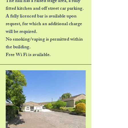
The hall has a raised stage area, a fully
fitted kitchen and off street car parking.
A fully licenced bar is available upon
request, for which an additional charge
will be required.
No smoking/vaping is permitted within
the building.
Free Wi Fi is available.