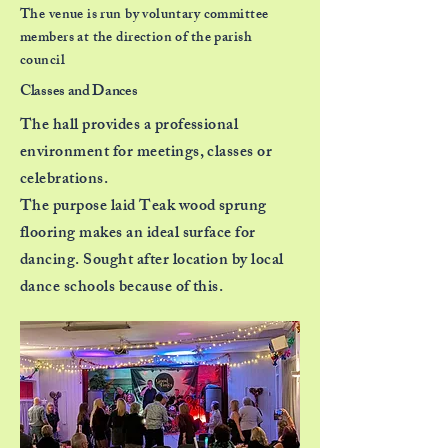
The venue is run by voluntary committee
members at the direction of the parish
council
Classes and Dances
The hall provides a professional
environment
for meetings, classes or
celebrations.
The purpose laid Teak wood sprung
flooring
makes an ideal surface for
dancing. Sought after
location by local
dance schools because of this.