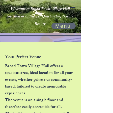
Welcome to Broad Town Village Hall.
Situated in an Area of Outstanding Natural
Beauty.
Menu
Your Perfect Venue
Broad Town Village Hall offers a
spacious area, ideal location for all your
events, whether private or community-
based, tailored to create memorable
experiences.
The venue is on a single floor and
therefore easily accessible for all.